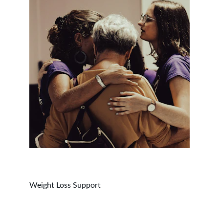
Weight Loss Support