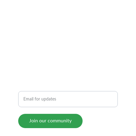
Community
Join us for support and motivation.
RESOURCES
SUCCESS
Enter your email address
Join our community