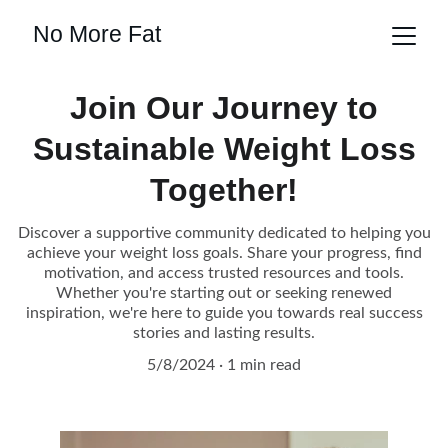
No More Fat
Join Our Journey to
Sustainable Weight Loss
Together!
Discover a supportive community dedicated to helping you
achieve your weight loss goals. Share your progress, find
motivation, and access trusted resources and tools.
Whether you're starting out or seeking renewed
inspiration, we're here to guide you towards real success
stories and lasting results.
5/8/2024
1 min read